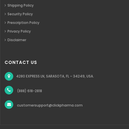
Shipping Policy
Security Policy
Prescription Policy
Privacy Policy
Disclaimer
CONTACT US
4280 EXPRESS LN, SARASOTA, FL – 34249, USA.
(888) 618-2818
customersupport@clickpharma.com