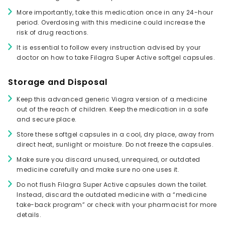
More importantly, take this medication once in any 24-hour
period. Overdosing with this medicine could increase the
risk of drug reactions.
It is essential to follow every instruction advised by your
doctor on how to take Filagra Super Active softgel capsules.
Storage and Disposal
Keep this advanced generic Viagra version of a medicine
out of the reach of children. Keep the medication in a safe
and secure place.
Store these softgel capsules in a cool, dry place, away from
direct heat, sunlight or moisture. Do not freeze the capsules.
Make sure you discard unused, unrequired, or outdated
medicine carefully and make sure no one uses it.
Do not flush Filagra Super Active capsules down the toilet.
Instead, discard the outdated medicine with a “medicine
take-back program” or check with your pharmacist for more
details.