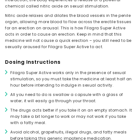
chemical called nitric oxide on sexual stimulation.
Nitric oxide relaxes and dilates the blood vessels in the penile
organ, allowing more blood to flow across the erectile tissues
for an erection on arousal. This is how Filagra Super Active
acts in order to cause an erection. Keep in mind that this
medicine will not cause a quick erection – you still need to be
sexually aroused for Filagra Super Active to act.
Dosing Instructions
Filagra Super Active works only in the presence of sexual
stimulation, so you must take the medicine at least half an
hour before intending to indulge in sexual activity.
All you need to do is swallow a capsule with a glass of
water; it will easily go through your throat.
The drugs acts better if you take it on an empty stomach. It
may take a bit longer to work or may not work if you take
with a fatty meal.
Avoid alcohol, grapefruits, illegal drugs, and fatty meals
before taking this generic impotence medication.