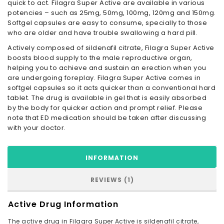
quick to act. Filagra Super Active are available in various
potencies – such as 25mg, 50mg, 100mg, 120mg and 150mg.
Softgel capsules are easy to consume, specially to those
who are older and have trouble swallowing a hard pill.
Actively composed of sildenafil citrate, Filagra Super Active
boosts blood supply to the male reproductive organ,
helping you to achieve and sustain an erection when you
are undergoing foreplay. Filagra Super Active comes in
softgel capsules so it acts quicker than a conventional hard
tablet. The drug is available in gel that is easily absorbed
by the body for quicker action and prompt relief. Please
note that ED medication should be taken after discussing
with your doctor.
INFORMATION
REVIEWS (1)
Active Drug Information
The active drug in Filagra Super Active is sildenafil citrate,