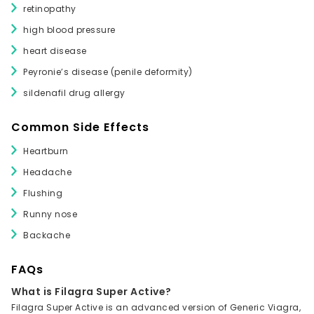
retinopathy
high blood pressure
heart disease
Peyronie’s disease (penile deformity)
sildenafil drug allergy
Common Side Effects
Heartburn
Headache
Flushing
Runny nose
Backache
FAQs
What is Filagra Super Active?
Filagra Super Active is an advanced version of Generic Viagra,