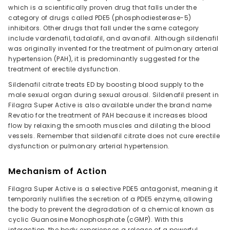
which is a scientifically proven drug that falls under the
category of drugs called PDE5 (phosphodiesterase-5)
inhibitors. Other drugs that fall under the same category
include vardenafil, tadalafil, and avanafil. Although sildenafil
was originally invented for the treatment of pulmonary arterial
hypertension (PAH), it is predominantly suggested for the
treatment of erectile dysfunction.
Sildenafil citrate treats ED by boosting blood supply to the
male sexual organ during sexual arousal. Sildenafil present in
Filagra Super Active is also available under the brand name
Revatio for the treatment of PAH because it increases blood
flow by relaxing the smooth muscles and dilating the blood
vessels. Remember that sildenafil citrate does not cure erectile
dysfunction or pulmonary arterial hypertension.
Mechanism of Action
Filagra Super Active is a selective PDE5 antagonist, meaning it
temporarily nullifies the secretion of a PDE5 enzyme, allowing
the body to prevent the degradation of a chemical known as
cyclic Guanosine Monophosphate (cGMP). With this
interaction, the body experiences a release of a powerful