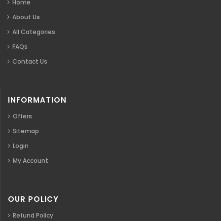
Home
About Us
All Categories
FAQs
Contact Us
INFORMATION
Offers
Sitemap
Login
My Account
OUR POLICY
Refund Policy