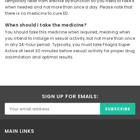
temporary relief from erectile dysfunction so you need to take it
when needed and not more than once a day. Please note that
there is no medicine to cure ED.
When should I take the medicine?
You should take this medicine when required, meaning when
you intend to indulge in sexual activity, but not more than once
in any 24-hour period. Typically, you must take Filagra Super
Active at least 30 minutes before sexual activity for proper drug
assimilation and optimal results.
SIGN UP FOR EMAILS:
MAIN LINKS