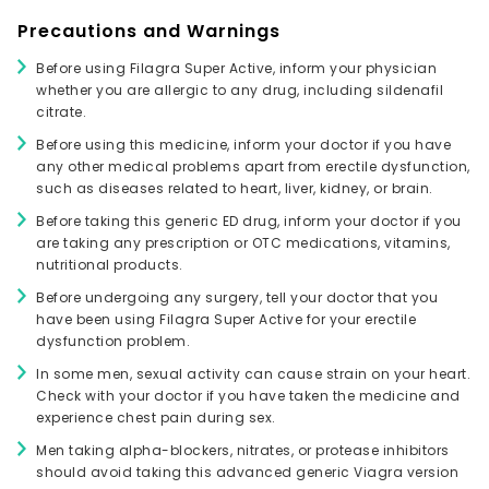
Precautions and Warnings
Before using Filagra Super Active, inform your physician
whether you are allergic to any drug, including sildenafil
citrate.
Before using this medicine, inform your doctor if you have
any other medical problems apart from erectile dysfunction,
such as diseases related to heart, liver, kidney, or brain.
Before taking this generic ED drug, inform your doctor if you
are taking any prescription or OTC medications, vitamins,
nutritional products.
Before undergoing any surgery, tell your doctor that you
have been using Filagra Super Active for your erectile
dysfunction problem.
In some men, sexual activity can cause strain on your heart.
Check with your doctor if you have taken the medicine and
experience chest pain during sex.
Men taking alpha-blockers, nitrates, or protease inhibitors
should avoid taking this advanced generic Viagra version