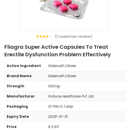
(
1
customer review)
1
Rated
4.00
Filagra Super Active Capsules To Treat
out of
5
based
Erectile Dysfunction Problem Effectively
on
customer
rating
Active Ingredient
Sildenafil Citrate
Brand Name
Sildenafil Citrate
Strength
100mg
Manufacturer
Fortune Healthcare Pvt. Ltd.
Packaging
10 Pills in 1 strip
Expiry Date
2028-10-15
Price
$
0.83