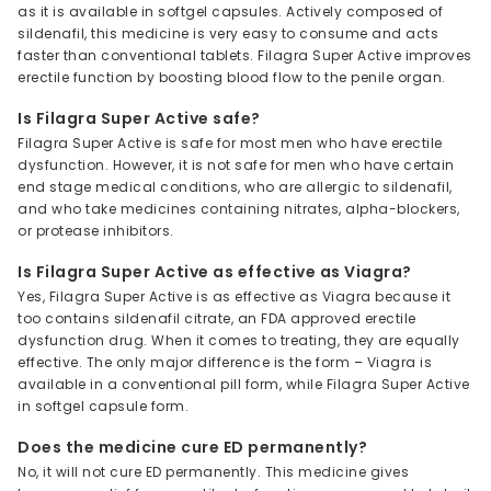
as it is available in softgel capsules. Actively composed of
sildenafil, this medicine is very easy to consume and acts
faster than conventional tablets. Filagra Super Active improves
erectile function by boosting blood flow to the penile organ.
Is Filagra Super Active safe?
Filagra Super Active is safe for most men who have erectile
dysfunction. However, it is not safe for men who have certain
end stage medical conditions, who are allergic to sildenafil,
and who take medicines containing nitrates, alpha-blockers,
or protease inhibitors.
Is Filagra Super Active as effective as Viagra?
Yes, Filagra Super Active is as effective as Viagra because it
too contains sildenafil citrate, an FDA approved erectile
dysfunction drug. When it comes to treating, they are equally
effective. The only major difference is the form – Viagra is
available in a conventional pill form, while Filagra Super Active
in softgel capsule form.
Does the medicine cure ED permanently?
No, it will not cure ED permanently. This medicine gives