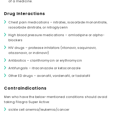
of a medicine.
Drug Interactions
Chest pain medications – nitrates, isosorbide mononitrate,
isosorbide dinitrate, or nitroglycerin
High blood pressure medications – amlodipine or alpha-
blockers
HIV drugs – protease inhibitors (ritonavir, saquinavir,
atazanavir, or indinavir)
Antibiotics – clarithromycin or erythromycin
Antifungals – itraconazole or ketoconazole
Other ED drugs – avanafil, vardenafil, or tadalafil
Contraindications
Men who have the below-mentioned conditions should avoid
taking Filagra Super Active:
sickle cell anemia/leukemia/cancer