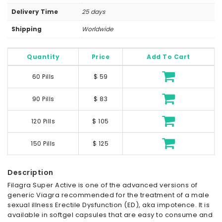
Delivery Time
25 days
Shipping
Worldwide
Quantity
Price
Add To Cart
60 Pills
$ 59
90 Pills
$ 83
120 Pills
$ 105
150 Pills
$ 125
Description
Filagra Super Active is one of the advanced versions of
generic Viagra recommended for the treatment of a male
sexual illness Erectile Dysfunction (ED), aka impotence. It is
available in softgel capsules that are easy to consume and