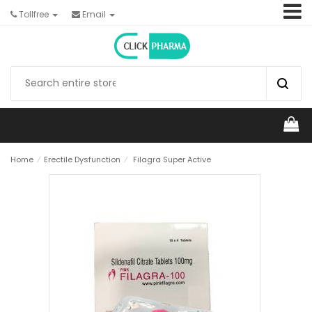
Tollfree
Email
Home
⁄
Erectile Dysfunction
⁄
Filagra Super Active