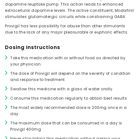
dopamine reuptake pump. This action leads to enhanced
extracellular dopamine levels. The active constituent, Modafinil
stimulates glutamatergic circuits while constraining GABA.
Provigil has less possibility for abuse than other stimulants
due to the lack of any major pleasurable or euphoric effects.
Dosing Instructions
Take this medication with or without food as directed by
your physician.
The dose of Provigil will depend on the severity of condition
and response to treatment.
Swallow this medicine with a glass of water orally.
Consume this medication regularly to obtain best results.
The most widely recommended dose is 200mg once in a
day.
The maximum dose that can be consumed in a day is
Provigil 400mg
Never stop taking this medication without asking your