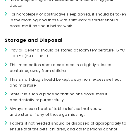
doctor.
For narcolepsy or obstructive sleep apnea, it should be taken
in the morning and those with shift work disorder should
consume it one hour before work.
Storage and Disposal
Provigil Generic should be stored at room temperature, 15 °C
– 30 °C (59 F – 86 F).
This medication should be stored in a tightly-closed
container, away from children.
This smart drug should be kept away from excessive heat
and moisture.
Store it in such a place so that no one consumes it
accidentally or purposefully.
Always keep a track of tablets left, so that you will
understand if any of those go missing.
Tablets if not needed should be disposed of appropriately to
ensure that the pets, children, and other persons cannot