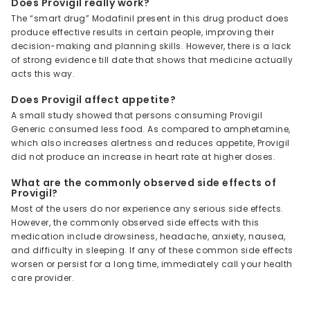
Does Provigil really work?
The “smart drug” Modafinil present in this drug product does
produce effective results in certain people, improving their
decision-making and planning skills. However, there is a lack
of strong evidence till date that shows that medicine actually
acts this way.
Does Provigil affect appetite?
A small study showed that persons consuming Provigil
Generic consumed less food. As compared to amphetamine,
which also increases alertness and reduces appetite, Provigil
did not produce an increase in heart rate at higher doses.
What are the commonly observed side effects of
Provigil?
Most of the users do nor experience any serious side effects.
However, the commonly observed side effects with this
medication include drowsiness, headache, anxiety, nausea,
and difficulty in sleeping. If any of these common side effects
worsen or persist for a long time, immediately call your health
care provider.