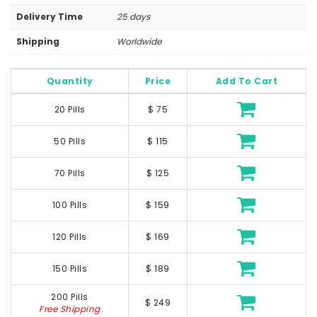
Delivery Time
25 days
Shipping
Worldwide
Quantity
Price
Add To Cart
20 Pills
$ 75
50 Pills
$ 115
70 Pills
$ 125
100 Pills
$ 159
120 Pills
$ 169
150 Pills
$ 189
200 Pills
$ 249
Free Shipping