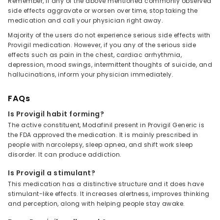
Remember, if any of the above mentioned commonly observed
side effects aggravate or worsen over time, stop taking the
medication and call your physician right away.
Majority of the users do not experience serious side effects with
Provigil medication. However, if you any of the serious side
effects such as pain in the chest, cardiac arrhythmia,
depression, mood swings, intermittent thoughts of suicide, and
hallucinations, inform your physician immediately.
FAQs
Is Provigil habit forming?
The active constituent, Modafinil present in Provigil Generic is
the FDA approved the medication. It is mainly prescribed in
people with narcolepsy, sleep apnea, and shift work sleep
disorder. It can produce addiction.
Is Provigil a stimulant?
This medication has a distinctive structure and it does have
stimulant-like effects. It increases alertness, improves thinking
and perception, along with helping people stay awake.