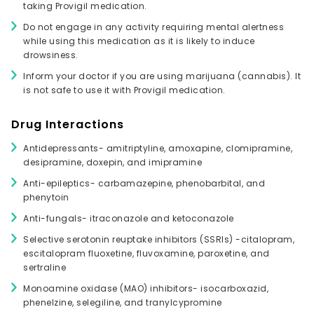
taking Provigil medication.
Do not engage in any activity requiring mental alertness
while using this medication as it is likely to induce
drowsiness.
Inform your doctor if you are using marijuana (cannabis). It
is not safe to use it with Provigil medication.
Drug Interactions
Antidepressants- amitriptyline, amoxapine, clomipramine,
desipramine, doxepin, and imipramine
Anti-epileptics- carbamazepine, phenobarbital, and
phenytoin
Anti-fungals- itraconazole and ketoconazole
Selective serotonin reuptake inhibitors (SSRIs) -citalopram,
escitalopram fluoxetine, fluvoxamine, paroxetine, and
sertraline
Monoamine oxidase (MAO) inhibitors- isocarboxazid,
phenelzine, selegiline, and tranylcypromine