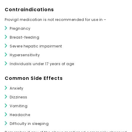
Contraindications
Provigil medication is not recommended for use in –
Pregnancy
Breast-feeding
Severe hepatic impairment
Hypersensitivity
Individuals under 17 years of age
Common Side Effects
Anxiety
Dizziness
Vomiting
Headache
Difficulty in sleeping