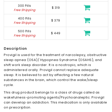
300 Pills
$ 319
Free Shipping
400 Pills
$ 379
Free Shipping
500 Pills
$ 449
Free Shipping
Description
Provigil is used for the treatment of narcolepsy, obstructive
sleep apnea (OSA)/ Hypopnea Syndrome (OSAHS), and
shift work sleep disorder. It is a nootropic, which is
administered orally. Provigil cannot replace adequate
sleep. It is believed to act by affecting a few natural
substances in the brain, which control the wake/sleep
cycle.
This drug product belongs to a class of drugs called as
wakefulness-promoting agents/Psychoanaleptic. Provigil
can develop an addiction. This medication is only available
on prescription.