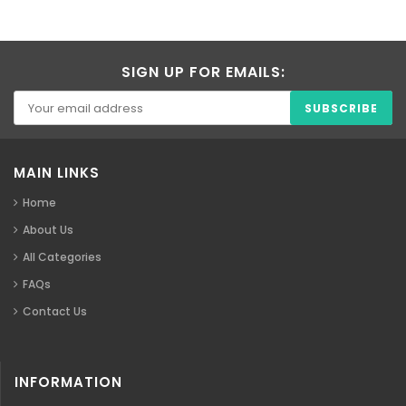
SIGN UP FOR EMAILS:
MAIN LINKS
Home
About Us
All Categories
FAQs
Contact Us
INFORMATION