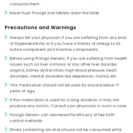
consume them.
Never flush Provigil oral tablets down the toilet.
Precautions and Warnings
Always tell your physician if you are suffering from any kind
of hypersensitivity or if you have a history of allergy to its
active component and inactive components.
Before using Provigil Generic, if you are suffering from health
issues such as liver cirrhosis or any other liver disorder,
angina, kidney dysfunction, high blood pressure, heart
disorders, mental disorders like depression, mania, etc.
This medication should not be used by anyone below 17
years of age.
If this medication is used for a long duration, it may not
produce any action. Consult your physician in such a case.
Provigil Generic can decrease the efficacy of few birth
control methods.
Drinks containing alcohol should not be consumed while