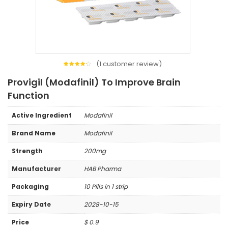
(
1
customer review)
1
Rated
4.00
Provigil (Modafinil) To Improve Brain
out of
5
based
Function
on
customer
rating
Active Ingredient
Modafinil
Brand Name
Modafinil
Strength
200mg
Manufacturer
HAB Pharma
Packaging
10 Pills in 1 strip
Expiry Date
2028-10-15
Price
$
0.9