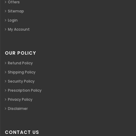
Offers
Sitemap
Login
My Account
OUR POLICY
Refund Policy
Shipping Policy
Security Policy
Prescription Policy
Privacy Policy
Disclaimer
CONTACT US