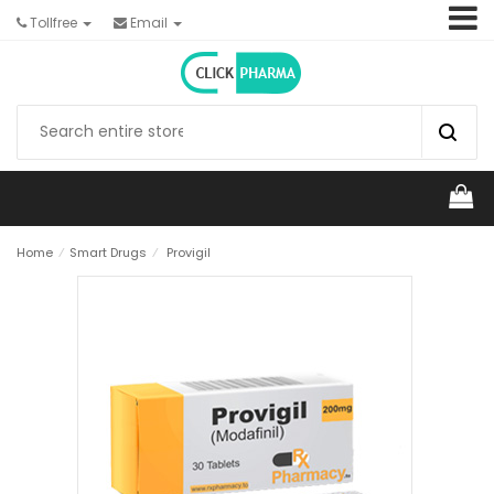
Tollfree
Email
Home
⁄
Smart Drugs
⁄
Provigil