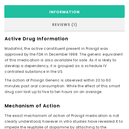
INFORMATION
REVIEWS (1)
Active Drug Information
Modafinil, the active constituent present in Provigil was
approved by the FDA in December 1998. The generic equivalent
of this medication is also available for sale. As it is likely to
develop a dependency, it is grouped as a schedule IV
controlled substance in the US.
The action of Provigil Generic is observed within 20 to 60
minutes post oral consumption. While the effect of this smart
drug can last up to five to ten hours on an average.
Mechanism of Action
The exact mechanism of action of Provigil medication is not
clearly understood, however in vitro studies have revealed it to
impede the reuptake of dopamine by attaching to the