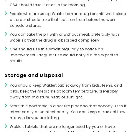
OSA should take it once in the morning.
People who are using Waklert smart drug for shift work sleep
disorder should take it at least an hour before the work
schedule starts.
You can take the pill with or without meal, preferably with
water so that the drug is absorbed completely.
One should use this smart regularly to notice an
improvement. Irregular use would not yield the expected
results.
Storage and Disposal
You should keep Waklert tablet away from kids, teens, and
pets. Keep the medicine at room temperature, preferably
away from moisture, heat, or sunlight.
Store this nootropic in a secure place so that nobody uses it
intentionally or unintentionally. You can keep a track of how
many pills you are taking.
Waklert tablets that are no longer used by you or have