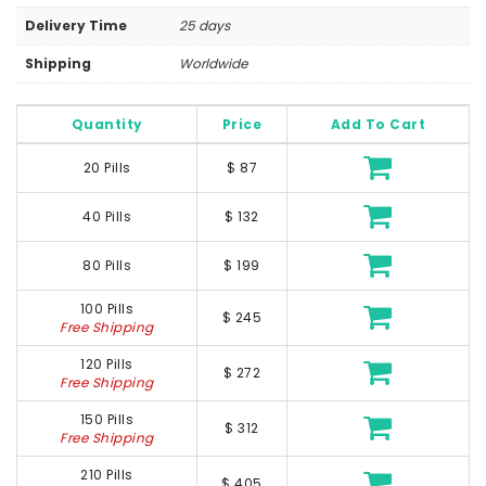
Delivery Time
25 days
Shipping
Worldwide
Quantity
Price
Add To Cart
20 Pills
$ 87
40 Pills
$ 132
80 Pills
$ 199
100 Pills
$ 245
Free Shipping
120 Pills
$ 272
Free Shipping
150 Pills
$ 312
Free Shipping
210 Pills
$ 405