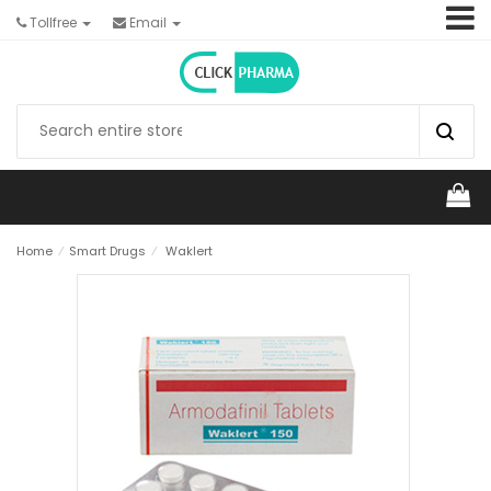
Tollfree
Email
Home
⁄
Smart Drugs
⁄
Waklert