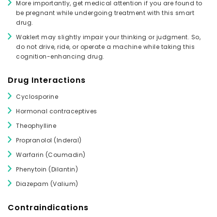
More importantly, get medical attention if you are found to
be pregnant while undergoing treatment with this smart
drug.
Waklert may slightly impair your thinking or judgment. So,
do not drive, ride, or operate a machine while taking this
cognition-enhancing drug.
Drug Interactions
Cyclosporine
Hormonal contraceptives
Theophylline
Propranolol (Inderal)
Warfarin (Coumadin)
Phenytoin (Dilantin)
Diazepam (Valium)
Contraindications