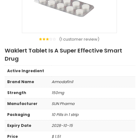
(
1
customer review)
1
Rated
3.00
Waklert Tablet Is A Super Effective Smart
out
of 5
based
Drug
on
customer
rating
Active Ingredient
Brand Name
Armodafinil
Strength
150mg
Manufacturer
SUN Pharma
Packaging
10 Pills in 1 strip
Expiry Date
2028-10-15
Price
$
1.51