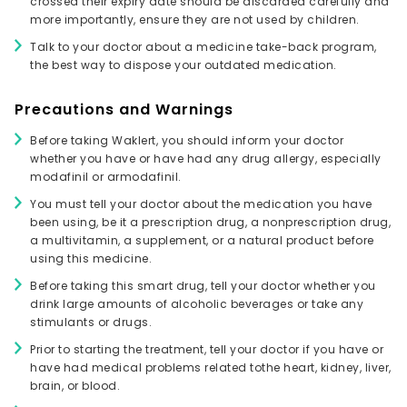
crossed their expiry date should be discarded carefully and
more importantly, ensure they are not used by children.
Talk to your doctor about a medicine take-back program,
the best way to dispose your outdated medication.
Precautions and Warnings
Before taking Waklert, you should inform your doctor
whether you have or have had any drug allergy, especially
modafinil or armodafinil.
You must tell your doctor about the medication you have
been using, be it a prescription drug, a nonprescription drug,
a multivitamin, a supplement, or a natural product before
using this medicine.
Before taking this smart drug, tell your doctor whether you
drink large amounts of alcoholic beverages or take any
stimulants or drugs.
Prior to starting the treatment, tell your doctor if you have or
have had medical problems related tothe heart, kidney, liver,
brain, or blood.