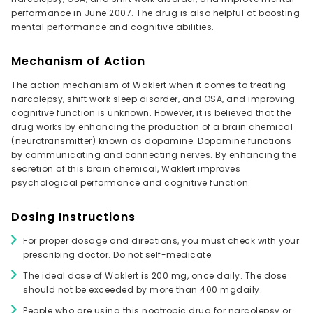
performance in June 2007. The drug is also helpful at boosting
mental performance and cognitive abilities.
Mechanism of Action
The action mechanism of Waklert when it comes to treating
narcolepsy, shift work sleep disorder, and OSA, and improving
cognitive function is unknown. However, it is believed that the
drug works by enhancing the production of a brain chemical
(neurotransmitter) known as dopamine. Dopamine functions
by communicating and connecting nerves. By enhancing the
secretion of this brain chemical, Waklert improves
psychological performance and cognitive function.
Dosing Instructions
For proper dosage and directions, you must check with your
prescribing doctor. Do not self-medicate.
The ideal dose of Waklert is 200 mg, once daily. The dose
should not be exceeded by more than 400 mgdaily.
People who are using this nootropic drug for narcolepsy or