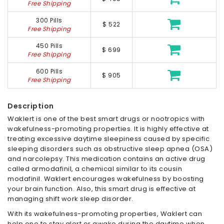
Free Shipping
300 Pills
$ 522
Free Shipping
450 Pills
$ 699
Free Shipping
600 Pills
$ 905
Free Shipping
Description
Waklert is one of the best smart drugs or nootropics with
wakefulness-promoting properties. It is highly effective at
treating excessive daytime sleepiness caused by specific
sleeping disorders such as obstructive sleep apnea (OSA)
and narcolepsy. This medication contains an active drug
called armodafinil, a chemical similar to its cousin
modafinil. Waklert encourages wakefulness by boosting
your brain function. Also, this smart drug is effective at
managing shift work sleep disorder.
With its wakefulness-promoting properties, Waklert can
help one to stay alert or awake during the daytime when