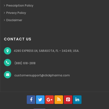
Prescription Policy
Privacy Policy
Disclaimer
CONTACT US
4280 EXPRESS LN, SARASOTA, FL – 34249, USA.
(888) 618-2818
customersupport@clickpharma.com