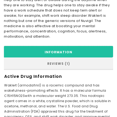
they are working. The drug helps one to stay awake if they
have a work schedule that does not keep tem alert or
awake; for example, shift work sleep disorder.Waklert is
nothing but one of the generic versions of Nuvigil. The
medicine is also effective at boosting your mental
performance, concentration, cognition, focus, alertness,
motivation, and attention.
INFORMATION
REVIEWS (1)
Active Drug Information
Waklert (armodafinil) is a racemic compound and has
wakefulness-promoting effects. It has a molecular formula
C15H15NO2Swith a molecular weight 273.35. This nootropic
agent comes in a white, crystalline powder, which is soluble in
acetone, methanol, and water. The U.S. Food and Drug
Administration (FDA) approved this drug for the treatment of
narcolepsy, OSA, and shift work disorder, and improve mental