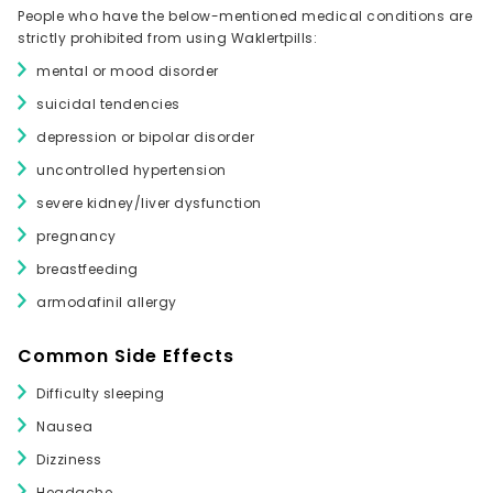
People who have the below-mentioned medical conditions are
strictly prohibited from using Waklertpills:
mental or mood disorder
suicidal tendencies
depression or bipolar disorder
uncontrolled hypertension
severe kidney/liver dysfunction
pregnancy
breastfeeding
armodafinil allergy
Common Side Effects
Difficulty sleeping
Nausea
Dizziness
Headache