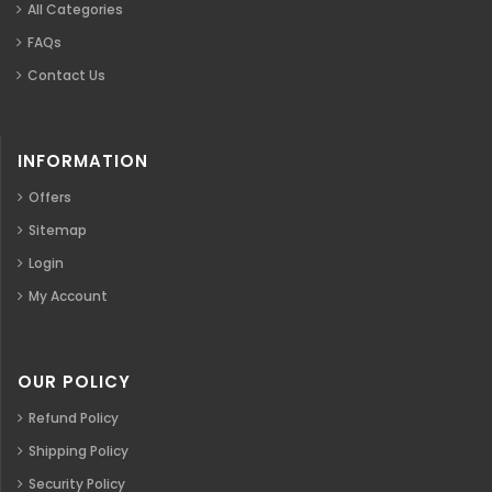
All Categories
FAQs
Contact Us
INFORMATION
Offers
Sitemap
Login
My Account
OUR POLICY
Refund Policy
Shipping Policy
Security Policy