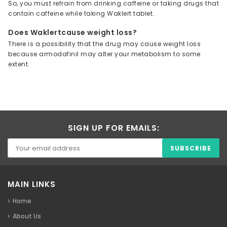
So, you must refrain from drinking caffeine or taking drugs that
contain caffeine while taking Waklert tablet.
Does Waklertcause weight loss?
There is a possibility that the drug may cause weight loss
because armodafinil may alter your metabolism to some
extent.
SIGN UP FOR EMAILS:
MAIN LINKS
Home
About Us