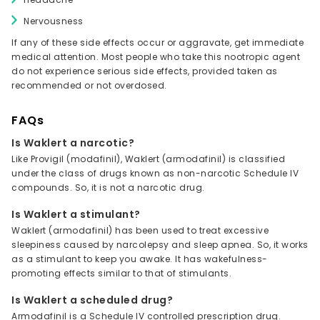
Nervousness
If any of these side effects occur or aggravate, get immediate
medical attention. Most people who take this nootropic agent
do not experience serious side effects, provided taken as
recommended or not overdosed.
FAQs
Is Waklert a narcotic?
Like Provigil (modafinil), Waklert (armodafinil) is classified
under the class of drugs known as non-narcotic Schedule IV
compounds. So, it is not a narcotic drug.
Is Waklert a stimulant?
Waklert (armodafinil) has been used to treat excessive
sleepiness caused by narcolepsy and sleep apnea. So, it works
as a stimulant to keep you awake. It has wakefulness-
promoting effects similar to that of stimulants.
Is Waklert a scheduled drug?
Armodafinil is a Schedule IV controlled prescription drug.