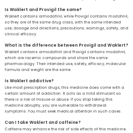
Is Waklert and Provigil the same?
Waklert contains armodafinil, while Provigil contains modafinil,
so they are of the same drug class, with the same intended
use, dosage and directions, precautions, warnings, safety, and
clinical efficacy.
What is the difference between Provigil and Waklert?
Waklert contains armodafinil and Provigil contains modafinil,
which are racemic compounds and share the same
pharmacology. Their intended use, safety, efficacy, molecular
formula and weight are the same.
Is Waklert addictive?
Like most prescription drugs, this medicine does come with a
certain amount of addiction. It acts as a mild stimulant so
there is a risk of misuse or abuse. If you stop taking this
medicine abruptly, you are vulnerable to withdrawal
symptoms. You must seek medical attention in such cases.
Can I take Waklert and caffeine?
Caffeine may enhance the risk of side effects of this medicine.