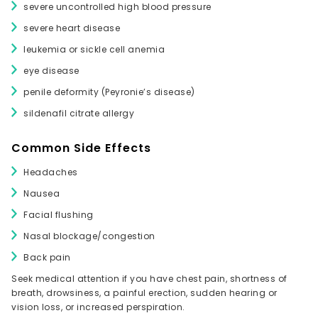
severe uncontrolled high blood pressure
severe heart disease
leukemia or sickle cell anemia
eye disease
penile deformity (Peyronie’s disease)
sildenafil citrate allergy
Common Side Effects
Headaches
Nausea
Facial flushing
Nasal blockage/congestion
Back pain
Seek medical attention if you have chest pain, shortness of
breath, drowsiness, a painful erection, sudden hearing or
vision loss, or increased perspiration.