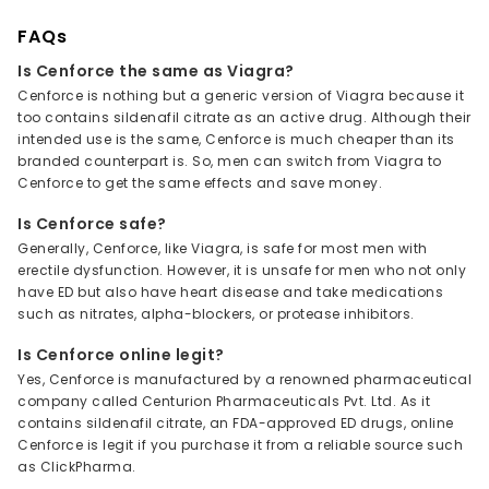
FAQs
Is Cenforce the same as Viagra?
Cenforce is nothing but a generic version of Viagra because it
too contains sildenafil citrate as an active drug. Although their
intended use is the same, Cenforce is much cheaper than its
branded counterpart is. So, men can switch from Viagra to
Cenforce to get the same effects and save money.
Is Cenforce safe?
Generally, Cenforce, like Viagra, is safe for most men with
erectile dysfunction. However, it is unsafe for men who not only
have ED but also have heart disease and take medications
such as nitrates, alpha-blockers, or protease inhibitors.
Is Cenforce online legit?
Yes, Cenforce is manufactured by a renowned pharmaceutical
company called Centurion Pharmaceuticals Pvt. Ltd. As it
contains sildenafil citrate, an FDA-approved ED drugs, online
Cenforce is legit if you purchase it from a reliable source such
as ClickPharma.