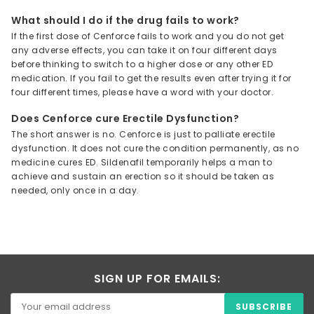
What should I do if the drug fails to work?
If the first dose of Cenforce fails to work and you do not get
any adverse effects, you can take it on four different days
before thinking to switch to a higher dose or any other ED
medication. If you fail to get the results even after trying it for
four different times, please have a word with your doctor.
Does Cenforce cure Erectile Dysfunction?
The short answer is no. Cenforce is just to palliate erectile
dysfunction. It does not cure the condition permanently, as no
medicine cures ED. Sildenafil temporarily helps a man to
achieve and sustain an erection so it should be taken as
needed, only once in a day.
SIGN UP FOR EMAILS: