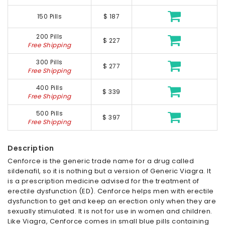
150 Pills
$ 187
200 Pills
$ 227
Free Shipping
300 Pills
$ 277
Free Shipping
400 Pills
$ 339
Free Shipping
500 Pills
$ 397
Free Shipping
Description
Cenforce is the generic trade name for a drug called
sildenafil, so it is nothing but a version of Generic Viagra. It
is a prescription medicine advised for the treatment of
erectile dysfunction (ED). Cenforce helps men with erectile
dysfunction to get and keep an erection only when they are
sexually stimulated. It is not for use in women and children.
Like Viagra, Cenforce comes in small blue pills containing