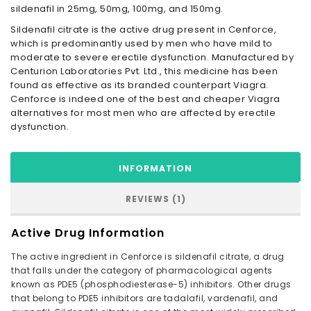
sildenafil in 25mg, 50mg, 100mg, and 150mg.
Sildenafil citrate is the active drug present in Cenforce,
which is predominantly used by men who have mild to
moderate to severe erectile dysfunction. Manufactured by
Centurion Laboratories Pvt. Ltd., this medicine has been
found as effective as its branded counterpart Viagra.
Cenforce is indeed one of the best and cheaper Viagra
alternatives for most men who are affected by erectile
dysfunction.
INFORMATION
REVIEWS (1)
Active Drug Information
The active ingredient in Cenforce is sildenafil citrate, a drug
that falls under the category of pharmacological agents
known as PDE5 (phosphodiesterase-5) inhibitors. Other drugs
that belong to PDE5 inhibitors are tadalafil, vardenafil, and