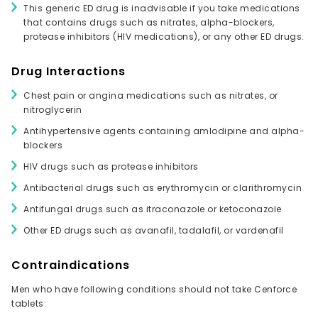
This generic ED drug is inadvisable if you take medications
that contains drugs such as nitrates, alpha-blockers,
protease inhibitors (HIV medications), or any other ED drugs.
Drug Interactions
Chest pain or angina medications such as nitrates, or
nitroglycerin
Antihypertensive agents containing amlodipine and alpha-
blockers
HIV drugs such as protease inhibitors
Antibacterial drugs such as erythromycin or clarithromycin
Antifungal drugs such as itraconazole or ketoconazole
Other ED drugs such as avanafil, tadalafil, or vardenafil
Contraindications
Men who have following conditions should not take Cenforce
tablets: