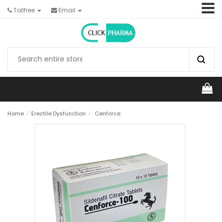
Tollfree
Email
Home
⁄
Erectile Dysfunction
⁄
Cenforce