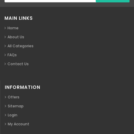
MAIN LINKS
Home
About Us
All Categories
FAQs
Contact Us
INFORMATION
Offers
Sitemap
Login
My Account