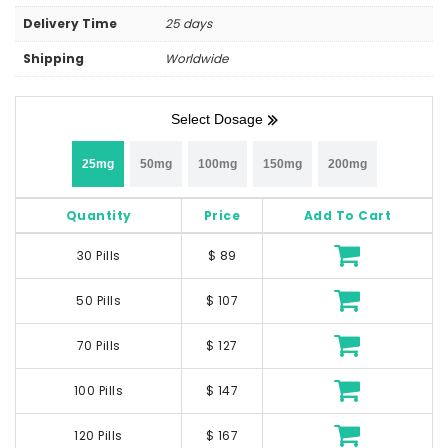
Delivery Time
25 days
Shipping
Worldwide
Select Dosage
25mg
50mg
100mg
150mg
200mg
Quantity
Price
Add To Cart
30 Pills
$ 89
50 Pills
$ 107
70 Pills
$ 127
100 Pills
$ 147
120 Pills
$ 167