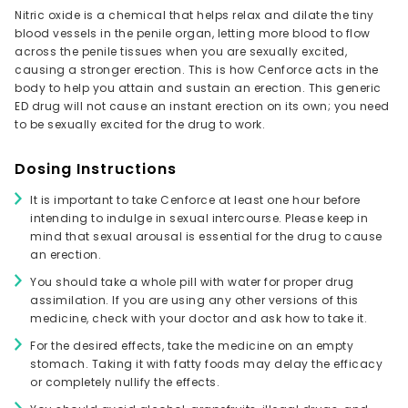
Nitric oxide is a chemical that helps relax and dilate the tiny
blood vessels in the penile organ, letting more blood to flow
across the penile tissues when you are sexually excited,
causing a stronger erection. This is how Cenforce acts in the
body to help you attain and sustain an erection. This generic
ED drug will not cause an instant erection on its own; you need
to be sexually excited for the drug to work.
Dosing Instructions
It is important to take Cenforce at least one hour before
intending to indulge in sexual intercourse. Please keep in
mind that sexual arousal is essential for the drug to cause
an erection.
You should take a whole pill with water for proper drug
assimilation. If you are using any other versions of this
medicine, check with your doctor and ask how to take it.
For the desired effects, take the medicine on an empty
stomach. Taking it with fatty foods may delay the efficacy
or completely nullify the effects.