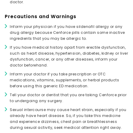
doctor.
Precautions and Warnings
Inform your physician if you have sildenafil allergy or any
drug allergy because Cenforce pills contain some inactive
ingredients that you may be allergic to.
If you have medical history apart from erectile dysfunction,
such as heart disease, hypertension, diabetes, kidney or liver
dysfunction, cancer, or any other diseases, inform your
doctor beforehand.
Inform your doctor if you take prescription or OTC
medications, vitamins, supplements, or herbal products
before using this generic ED medication.
Tell your doctor or dentist that you are taking Cenforce prior
to undergoing any surgery.
Sexual intercourse may cause heart strain, especially if you
already have heart disease. So, if you take this medicine
and experience dizziness, chest pain or breathlessness
during sexual activity, seek medical attention right away.