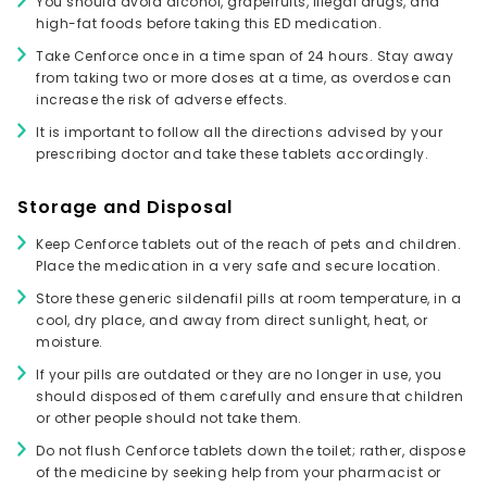
You should avoid alcohol, grapefruits, illegal drugs, and
high-fat foods before taking this ED medication.
Take Cenforce once in a time span of 24 hours. Stay away
from taking two or more doses at a time, as overdose can
increase the risk of adverse effects.
It is important to follow all the directions advised by your
prescribing doctor and take these tablets accordingly.
Storage and Disposal
Keep Cenforce tablets out of the reach of pets and children.
Place the medication in a very safe and secure location.
Store these generic sildenafil pills at room temperature, in a
cool, dry place, and away from direct sunlight, heat, or
moisture.
If your pills are outdated or they are no longer in use, you
should disposed of them carefully and ensure that children
or other people should not take them.
Do not flush Cenforce tablets down the toilet; rather, dispose
of the medicine by seeking help from your pharmacist or