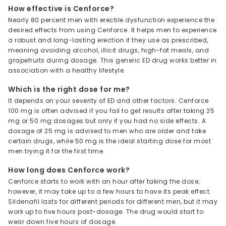
How effective is Cenforce?
Nearly 80 percent men with erectile dysfunction experience the
desired effects from using Cenforce. It helps men to experience
a robust and long-lasting erection if they use as prescribed,
meaning avoiding alcohol, illicit drugs, high-fat meals, and
grapefruits during dosage. This generic ED drug works better in
association with a healthy lifestyle.
Which is the right dose for me?
It depends on your severity of ED and other factors. Cenforce
100 mg is often advised if you fail to get results after taking 25
mg or 50 mg dosages but only if you had no side effects. A
dosage of 25 mg is advised to men who are older and take
certain drugs, while 50 mg is the ideal starting dose for most
men trying it for the first time.
How long does Cenforce work?
Cenforce starts to work with an hour after taking the dose;
however, it may take up to a few hours to have its peak effect.
Sildenafil lasts for different periods for different men, but it may
work up to five hours post-dosage. The drug would start to
wear down five hours of dosage.