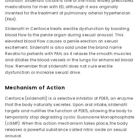
avanafil. Sildenafil citrate is one of the most widely prescribed
medications for men with ED, although it was originally
invented for the treatment of pulmonary arterial hypertension
(PAH).
Sildenafil in Cenforce treats erectile dysfunction by boosting
blood flow to the penile organ during sexual arousal. This
elevated blood flow causes a penile erection on sexual
excitement. Sildenafil is also sold under the brand name
Revatio to patients with PAH, as it relaxes the smooth muscles
and dilates the blood vessels in the lungs for enhanced blood
flow. Remember that sildenafil does not cure erectile
dysfunction or increase sexual drive.
Mechanism of Action
Cenforce (sildenafil) is a selective inhibitor of PDE5, an enzyme
that the body naturally secretes. Upon oral intake, sildenafil
targets and nullifies the function of PDE5, allowing the body to
temporarily stop degrading cyclic Guanosine Monophosphate
(cGMP). When this action mechanism takes place, the body
releases a powerful substance called nitric oxide on sexual
arousal.