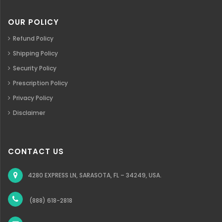
OUR POLICY
Refund Policy
Shipping Policy
Security Policy
Prescription Policy
Privacy Policy
Disclaimer
CONTACT US
4280 EXPRESS LN, SARASOTA, FL – 34249, USA.
(888) 618-2818