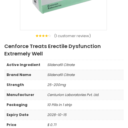
(
1
customer review)
1
Rated
4.00
Cenforce Treats Erectile Dysfunction
out of
5
based
Extremely Well
on
customer
rating
Active Ingredient
Sildenafil Citrate
Brand Name
Sildenafil Citrate
Strength
25-200mg
Manufacturer
Centurion Laboratories Pvt. Ltd.
Packaging
10 Pills in 1 strip
Expiry Date
2028-10-15
Price
$
0.71